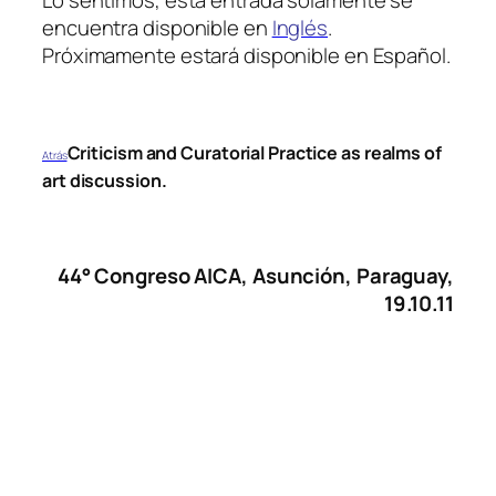
encuentra disponible en
Inglés
.
Próximamente estará disponible en Español.
Criticism and Curatorial Practice as realms of
Atrás
art discussion.
44° Congreso
AICA
, Asunción, Paraguay,
19.10.11