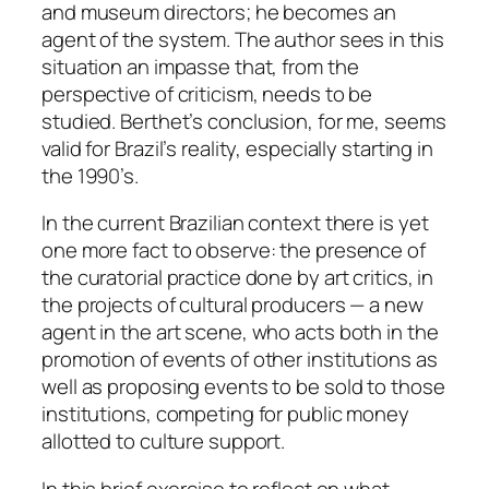
and museum directors; he becomes an
agent of the system. The author sees in this
situation an impasse that, from the
perspective of criticism, needs to be
studied. Berthet’s conclusion, for me, seems
valid for Brazil’s reality, especially starting in
the 1990’s.
In the current Brazilian context there is yet
one more fact to observe: the presence of
the curatorial practice done by art critics, in
the projects of cultural producers — a new
agent in the art scene, who acts both in the
promotion of events of other institutions as
well as proposing events to be sold to those
institutions, competing for public money
allotted to culture support.
In this brief exercise to reflect on what