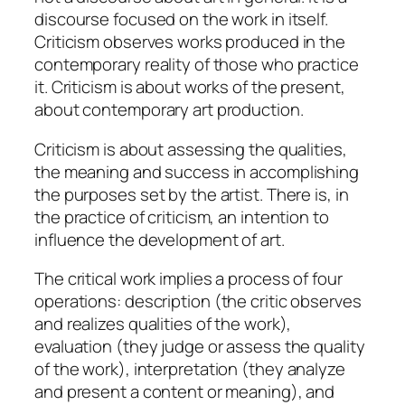
discourse focused on the work in itself.
Criticism observes works produced in the
contemporary reality of those who practice
it. Criticism is about works of the present,
about contemporary art production.
Criticism is about assessing the qualities,
the meaning and success in accomplishing
the purposes set by the artist. There is, in
the practice of criticism, an intention to
influence the development of art.
The critical work implies a process of four
operations:
description
(the critic observes
and realizes qualities of the work),
evaluation
(they judge or assess the quality
of the work),
interpretation
(they analyze
and present a content or meaning), and