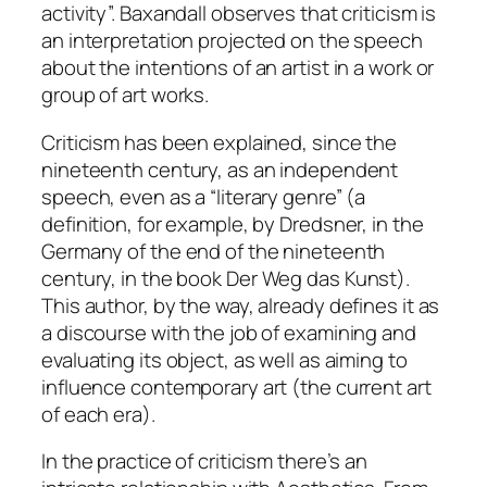
activity”. Baxandall observes that criticism is
an interpretation projected on the speech
about the intentions of an artist in a work or
group of art works.
Criticism has been explained, since the
nineteenth century, as an independent
speech, even as a “literary genre” (a
definition, for example, by Dredsner, in the
Germany of the end of the nineteenth
century, in the book
Der Weg das Kunst
).
This author, by the way, already defines it as
a discourse with the job of examining and
evaluating its object, as well as aiming to
influence contemporary art (the current art
of each era).
In the practice of criticism there’s an