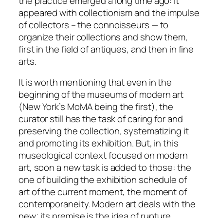
the practice emerged a long time ago: it
appeared with collectionism and the impulse
of collectors – the
connoisseurs
— to
organize their collections and show them,
first in the field of antiques, and then in fine
arts.
It is worth mentioning that even in the
beginning of the museums of modern art
(New York’s MoMA being the first), the
curator still has the task of caring for and
preserving the collection, systematizing it
and promoting its exhibition. But, in this
museological context focused on modern
art, soon a new task is added to those: the
one of building the exhibition schedule of
art of the current moment, the moment of
contemporaneity. Modern art deals with the
new
; its premise is the idea of
rupture
.