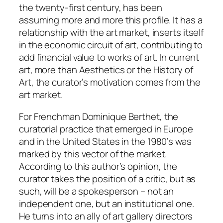
the twenty-first century, has been
assuming more and more this profile. It has a
relationship with the art market, inserts itself
in the economic circuit of art, contributing to
add financial value to works of art. In current
art, more than Aesthetics or the History of
Art, the curator’s motivation comes from the
art market.
For Frenchman Dominique Berthet, the
curatorial practice that emerged in Europe
and in the United States in the 1980’s was
marked by this vector of the market.
According to this author’s opinion, the
curator takes the position of a critic, but as
such, will be a spokesperson – not an
independent one, but an institutional one.
He turns into an ally of art gallery directors