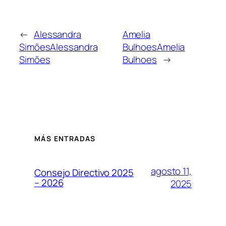
←
Alessandra
Amelia
Simões
Alessandra
Bulhoes
Amelia
Simões
Bulhoes
→
MÁS ENTRADAS
agosto 11,
Consejo Directivo 2025
– 2026
2025