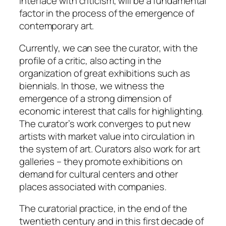
interface with criticism, will be a fundamental
factor in the process of the emergence of
contemporary art.
Currently, we can see the curator, with the
profile of a critic, also acting in the
organization of great exhibitions such as
biennials. In those, we witness the
emergence of a strong dimension of
economic interest that calls for highlighting.
The curator’s work converges to put new
artists with market value into circulation in
the system of art. Curators also work for art
galleries – they promote exhibitions on
demand for cultural centers and other
places associated with companies.
The curatorial practice, in the end of the
twentieth century and in this first decade of