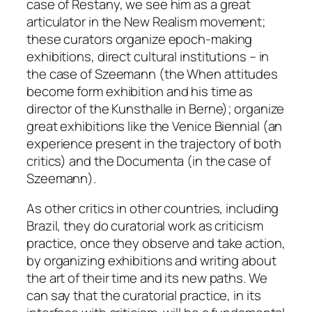
case of Restany, we see him as a great
articulator in the
New Realism
movement;
these curators organize epoch-making
exhibitions, direct cultural institutions – in
the case of Szeemann (the
When attitudes
become form
exhibition and his time as
director of the Kunsthalle in Berne); organize
great exhibitions like the Venice Biennial (an
experience present in the trajectory of both
critics) and the Documenta (in the case of
Szeemann).
As other critics in other countries, including
Brazil, they do curatorial work as criticism
practice, once they observe and take action,
by organizing exhibitions and writing about
the art of their time and its new paths. We
can say that the curatorial practice, in its