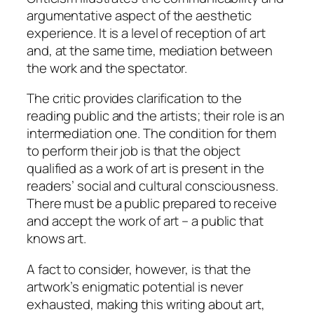
argumentative aspect of the aesthetic
experience. It is a level of reception of art
and, at the same time, mediation between
the work and the spectator.
The critic provides clarification to the
reading public and the artists; their role is an
intermediation one. The condition for them
to perform their job is that the object
qualified as a work of art is present in the
readers’ social and cultural consciousness.
There must be a public prepared to receive
and accept the work of art – a public that
knows art.
A fact to consider, however, is that the
artwork’s enigmatic potential is never
exhausted, making this writing about art,