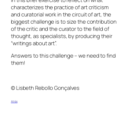
characterizes the practice of art criticism
and curatorial work in the circuit of art, the
biggest challenge is to size the contribution
of the critic and the curator to the field of
thought, as specialists, by producing their
“writings about art”.
Answers to this challenge – we need to find
them!
© Lisbeth Rebollo Gonçalves
Atrás