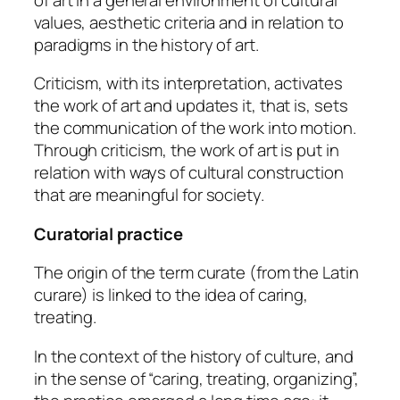
values, aesthetic criteria and in relation to
paradigms in the history of art.
Criticism, with its interpretation, activates
the work of art and updates it, that is, sets
the communication of the work into motion.
Through criticism, the work of art is put in
relation with ways of cultural construction
that are meaningful for society.
Curatorial practice
The origin of the term curate (from the Latin
curare
) is linked to the idea of caring,
treating.
In the context of the history of culture, and
in the sense of “caring, treating, organizing”,