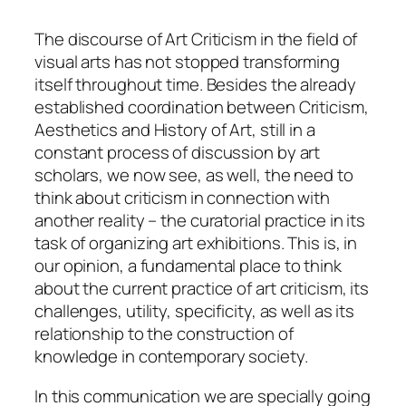
The discourse of Art Criticism in the field of
visual arts has not stopped transforming
itself throughout time. Besides the already
established coordination between Criticism,
Aesthetics and History of Art, still in a
constant process of discussion by art
scholars, we now see, as well, the need to
think about criticism in connection with
another reality – the curatorial practice in its
task of organizing art exhibitions. This is, in
our opinion, a fundamental
place
to think
about the current practice of art criticism, its
challenges, utility, specificity, as well as its
relationship to the construction of
knowledge in contemporary society.
In this communication we are specially going