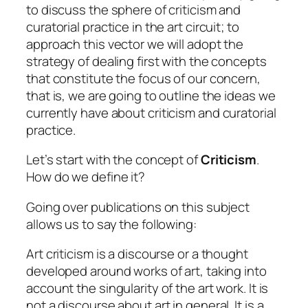
to discuss the sphere of criticism and
curatorial practice in the art circuit; to
approach this vector we will adopt the
strategy of dealing first with the concepts
that constitute the focus of our concern,
that is, we are going to outline the ideas we
currently have about
criticism
and
curatorial
practice
.
Let’s start with the concept of
Criticism
.
How do we define it?
Going over publications on this subject
allows us to say the following:
Art criticism is a discourse or a thought
developed around works of art, taking into
account the singularity of the art work. It is
not a discourse about art in general. It is a