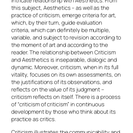
intricate relationship with Aesthetics. From
this subject, Aesthetics – as well as the
practice of criticism, emerge criteria for art,
which, by their turn, guide evaluation
criteria, which can definitely be multiple,
variable, and subject to revision according to
the moment of art and according to the
reader. The relationship between Criticism
and Aesthetics is inseparable, dialogic and
dynamic. Moreover, criticism, when in its full
vitality, focuses on its own assessments, on
the justifications of its observations, and
reflects on the value of its judgment –
criticism reflects on itself. There is a process
of “
criticism of criticism
” in continuous
development by those who think about its
practice as critics.
Criticism illustrates the communicability and