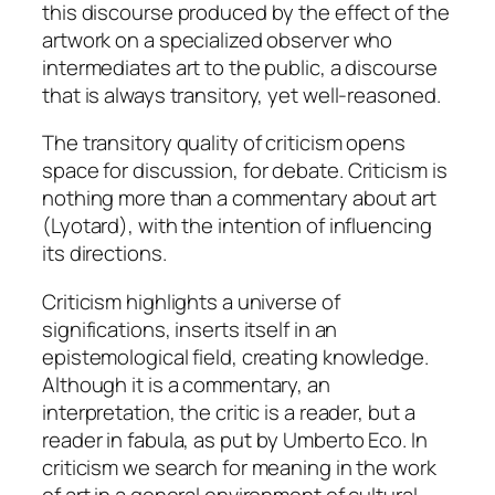
this discourse produced by the effect of the
artwork on a specialized observer who
intermediates art to the public, a discourse
that is always transitory, yet well-reasoned.
The transitory quality of criticism opens
space for
discussion
, for
debate
. Criticism is
nothing more than a commentary about art
(Lyotard), with the intention of influencing
its directions.
Criticism highlights a universe of
significations, inserts itself in an
epistemological field, creating knowledge.
Although it is a commentary, an
interpretation, the critic is a reader, but a
reader
in fabula
, as put by Umberto Eco. In
criticism we search for meaning in the work
of art in a general environment of cultural