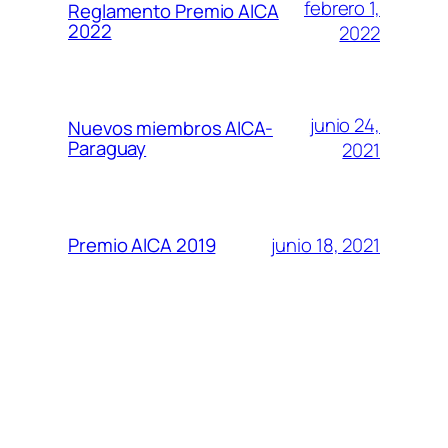
febrero 1,
Reglamento Premio AICA
2022
2022
junio 24,
Nuevos miembros AICA-
Paraguay
2021
junio 18, 2021
Premio AICA 2019