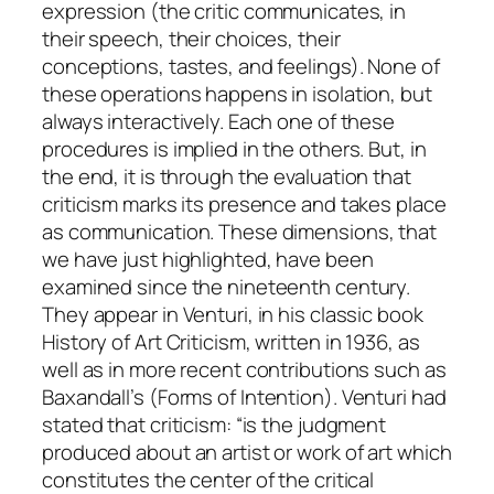
expression
(the critic communicates, in
their speech, their choices, their
conceptions, tastes, and feelings). None of
these operations happens in isolation, but
always interactively. Each one of these
procedures is implied in the others. But, in
the end, it is through the
evaluation
that
criticism marks its presence and takes place
as communication. These dimensions, that
we have just highlighted, have been
examined since the nineteenth century.
They appear in Venturi, in his classic book
History of Art Criticism
, written in 1936, as
well as in more recent contributions such as
Baxandall’s (
Forms of Intention
). Venturi had
stated that criticism: “is the judgment
produced about an artist or work of art which
constitutes the center of the critical