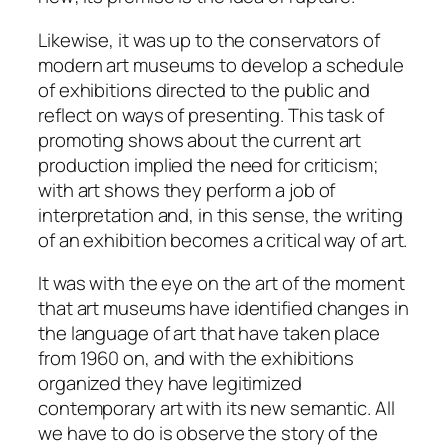
Likewise, it was up to the conservators of
modern art museums to develop a schedule
of exhibitions directed to the public and
reflect on ways of presenting. This task of
promoting shows about the current art
production implied the need for criticism;
with art shows they perform a job of
interpretation and, in this sense, the
writing
of an exhibition
becomes a
critical way of art
.
It was with the eye on the art of the moment
that art museums have identified changes in
the language of art that have taken place
from 1960 on, and with the exhibitions
organized they have legitimized
contemporary art with its new semantic. All
we have to do is observe the story of the