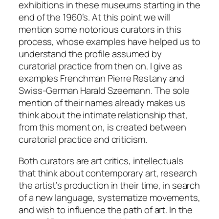
exhibitions in these museums starting in the
end of the 1960’s. At this point we will
mention some notorious curators in this
process, whose examples have helped us to
understand the profile assumed by
curatorial practice from then on. I give as
examples Frenchman Pierre Restany and
Swiss-German Harald Szeemann. The sole
mention of their names already makes us
think about the intimate relationship that,
from this moment on, is created between
curatorial practice and criticism.
Both curators are art critics, intellectuals
that think about contemporary art, research
the artist’s production in their time, in search
of a new language, systematize movements,
and wish to influence the path of art. In the